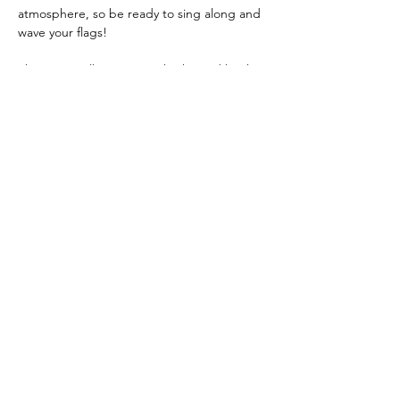
atmosphere, so be ready to sing along and 
wave your flags!
The event will once again be hosted by the 
amazing Pam Rhodes, known for 
presenting BBC Songs Of Praise.
All proceeds will benefit Hospice @ Home 
Volunteers serving the Dunstable, 
Houghton Regis, and District areas. 
Refreshments will be available for a small 
donation.
It's a fantastic evening for a wonderful 
cause! Definitely not to be missed.
Share this event