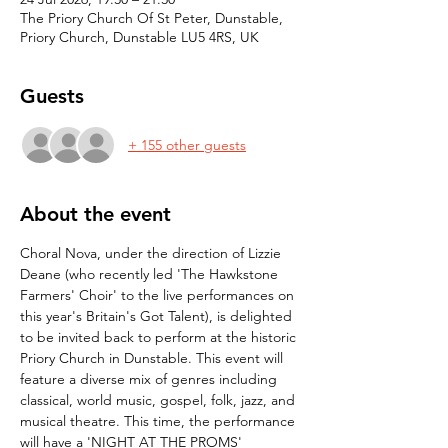
The Priory Church Of St Peter, Dunstable,
Priory Church, Dunstable LU5 4RS, UK
Guests
+ 155 other guests
About the event
Choral Nova, under the direction of Lizzie 
Deane (who recently led 'The Hawkstone 
Farmers' Choir' to the live performances on 
this year's Britain's Got Talent), is delighted 
to be invited back to perform at the historic 
Priory Church in Dunstable. This event will 
feature a diverse mix of genres including 
classical, world music, gospel, folk, jazz, and 
musical theatre. This time, the performance 
will have a 'NIGHT AT THE PROMS' 