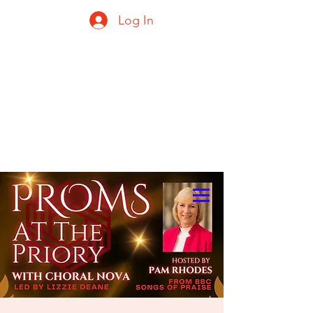
Log In