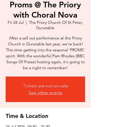
Proms @ The Priory
with Choral Nova
Fri 24 Jul
  |  
The Priory Church Of St Peter,
Dunstable
After a sell out performance at the Priory
Church in Dunstable last year, we're back!
This time getting into the seasonal 'PROMS'
spirit. With the wonderful Pam Rhodes (BBC
Songs Of Praise) hosting again, it's going to
be a night to remember!
Tickets are not on sale
See other events
Time & Location
24 Jul 2026, 19:30 – 21:30