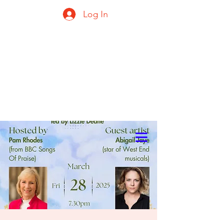
Log In