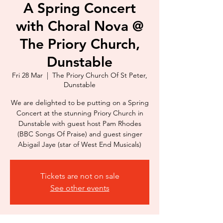
A Spring Concert
with Choral Nova @
The Priory Church,
Dunstable
Fri 28 Mar
  |  
The Priory Church Of St Peter,
Dunstable
We are delighted to be putting on a Spring
Concert at the stunning Priory Church in
Dunstable with guest host Pam Rhodes
(BBC Songs Of Praise) and guest singer
Abigail Jaye (star of West End Musicals)
Tickets are not on sale
See other events