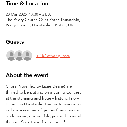
Time & Location
28 Mar 2025, 19:30 – 21:30
The Priory Church Of St Peter, Dunstable,
Priory Church, Dunstable LU5 4RS, UK
Guests
+ 157 other guests
About the event
Choral Nova (led by Lizzie Deane) are 
thrilled to be putting on a Spring Concert 
at the stunning and hugely historic Priory 
Church in Dunstable. This performance will 
include a real mix of genres from classical, 
world music, gospel, folk, jazz and musical 
theatre. Something for everyone!  