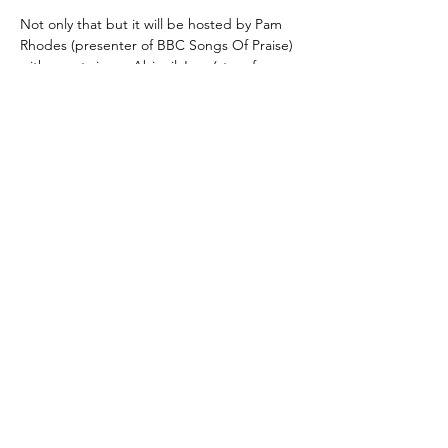
Not only that but it will be hosted by Pam 
Rhodes (presenter of BBC Songs Of Praise) 
with guest singer Abigail Jaye (star of many 
West End and international touring 
musicals).
All proceeds will go to Hospice @ Home 
Volunteers for the Dunstable, Houghton 
Regis and District areas. 
Your ticket will also include wine / soft 
drinks and nibbles.
A wonderful evening for a wonderful cause! 
Certainly not to be missed..
Share this event